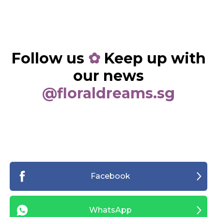
Follow us
✿
Keep up with
our news
@floraldreams.sg
Facebook
WhatsApp