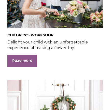
CHILDREN'S WORKSHOP
Delight your child with an unforgettable
experience of making a flower toy.
Read more