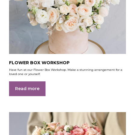
FLOWER BOX WORKSHOP
Have fun at our Flower Box Workshop. Make a stunning arrangement for a
loved one or yourself.
Read more