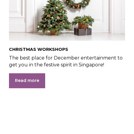
CHRISTMAS WORKSHOPS
The best place for December entertainment to
get you in the festive spirit in Singapore!
Read more