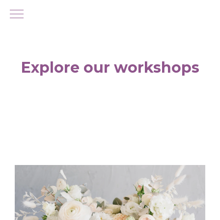
Explore our workshops
If you're looking for new things to do in
Singapore, why not come and learn how to
make your own flower arrangement with the
help of an expert florist?