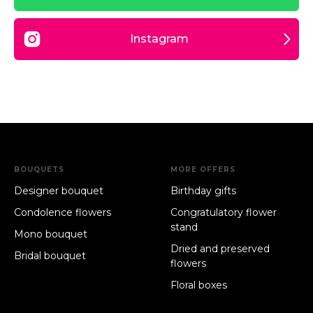
Instagram
BOUQUETS
MORE OFFERS
Designer bouquet
Birthday gifts
Condolence flowers
Congratulatory flower
stand
Mono bouquet
Dried and preserved
Bridal bouquet
flowers
Floral boxes