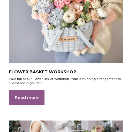
FLOWER BASKET WORKSHOP
Have fun at our Flower Basket Workshop. Make a stunning arrangement for
a loved one or yourself.
Read more