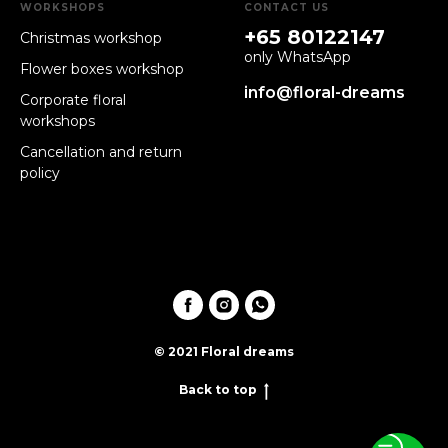
WORKSHOPS
CONTACT US
+65 80122147
Christmas workshop
only WhatsApp
Flower boxes workshop
info@floral-dreams
Corporate floral
workshops
Cancellation and return
policy
© 2021 Floral dreams
Back to top