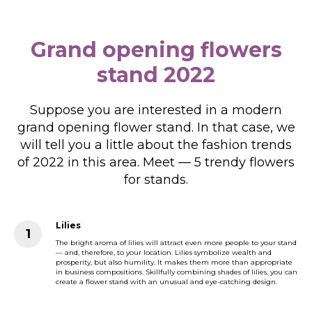
Grand opening flowers
stand 2022
Suppose you are interested in a modern
grand opening flower stand. In that case, we
will tell you a little about the fashion trends
of 2022 in this area. Meet — 5 trendy flowers
for stands.
Lilies
The bright aroma of lilies will attract even more people to your stand
— and, therefore, to your location. Lilies symbolize wealth and
prosperity, but also humility. It makes them more than appropriate
in business compositions. Skillfully combining shades of lilies, you can
create a flower stand with an unusual and eye-catching design.