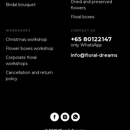
Dried and preserved
Bridal bouquet
flowers
Floral boxes
WORKSHOPS
CONTACT US
+65 80122147
Christmas workshop
only WhatsApp
Flower boxes workshop
info@floral-dreams
Corporate floral
workshops
Cancellation and return
policy