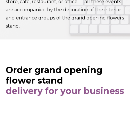
store, cafe, restaurant, or office — all these events
are accompanied by the decoration of the interior
and entrance groups of the grand opening flowers
stand.
Order grand opening
flower stand
delivery for your business