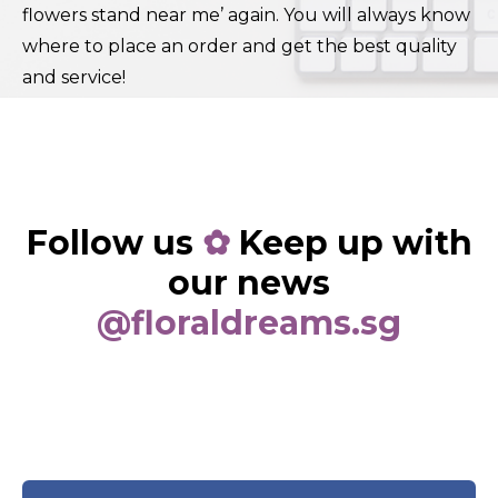
flowers stand near me’ again. You will always know
where to place an order and get the best quality
and service!
Follow us
✿
Keep up with
our news
@floraldreams.sg