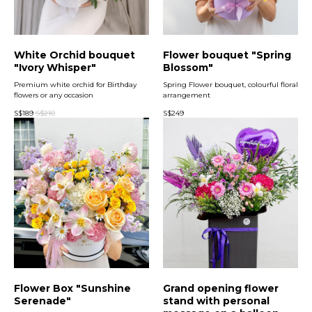
White Orchid bouquet
Flower bouquet "Spring
"Ivory Whisper"
Blossom"
Premium white orchid for Birthday
Spring Flower bouquet, colourful floral
flowers or any occasion
arrangement
S$
189
S$
210
S$
249
Flower Box "Sunshine
Grand opening flower
Serenade"
stand with personal