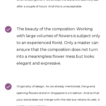
after a couple of hours. And this is unacceptable.
The beauty of the composition. Working
with large volumes of flowers is subject only
to an experienced florist. Only a master can
ensure that the composition does not turn
into a meaningless flower mess but looks
elegant and expressive.
Originality of design. As we already mentioned, the grand
opening flowers stand in Singapore is a tradition. And so that
your stand does not merge with the rest but retains its zest, it