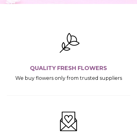
QUALITY FRESH FLOWERS
We buy flowers only from trusted suppliers