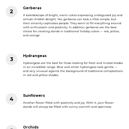
Gerberas
A kaleidoscope of bright, warm colors expressing undisguised joy and
almost childish delight. Yes, gerberas can look a little simple, but
their sincerity captivates people. They seem to fill everything around
with enthusiasm and positivity. In addition, gerberas are the best
choice for creating stands in traditional holiday colors — red, yellow,
and orange.
Hydrangeas
Hydrangeas are the best for those looking for fresh and muted shades
in an incredible range. Blue and white hydrangeas look gentle —
and very unusual against the background of traditional compositions
in red and yellow shades.
Sunflowers
Another flower filled with positivity and joy. With it, your flower
stands will always be filled with sunny warmth and openness.
Orchids