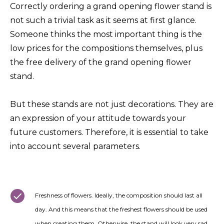
Correctly ordering a grand opening flower stand is
not such a trivial task as it seems at first glance.
Someone thinks the most important thing is the
low prices for the compositions themselves, plus
the free delivery of the grand opening flower
stand.
But these stands are not just decorations. They are
an expression of your attitude towards your
future customers. Therefore, it is essential to take
into account several parameters.
Freshness of flowers. Ideally, the composition should last all
day. And this means that the freshest flowers should be used
when creating them. Otherwise, the stand will look very sad