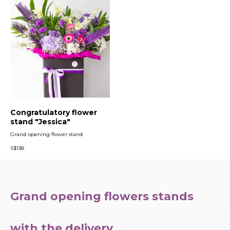
Congratulatory flower
stand "Jessica"
Grand opening flower stand
S$
138
Grand opening flowers stands
with the delivery