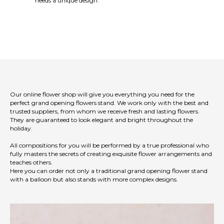
needs a unique design.
Our online flower shop will give you everything you need for the
perfect grand opening flowers stand. We work only with the best and
trusted suppliers, from whom we receive fresh and lasting flowers.
They are guaranteed to look elegant and bright throughout the
holiday.
All compositions for you will be performed by a true professional who
fully masters the secrets of creating exquisite flower arrangements and
teaches others.
Here you can order not only a traditional grand opening flower stand
with a balloon but also stands with more complex designs.