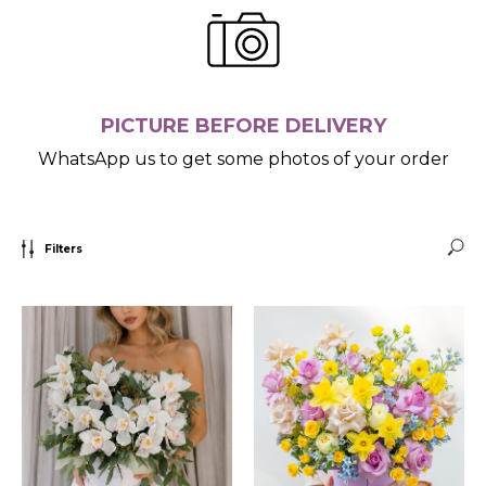
PICTURE BEFORE DELIVERY
WhatsApp us to get some photos of your order
Filters