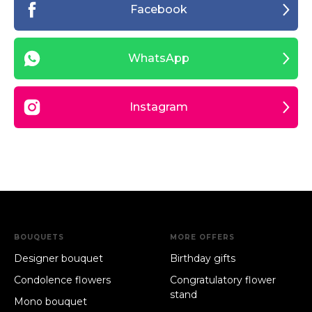
Facebook
WhatsApp
Instagram
BOUQUETS
MORE OFFERS
Designer bouquet
Birthday gifts
Condolence flowers
Congratulatory flower
stand
Mono bouquet