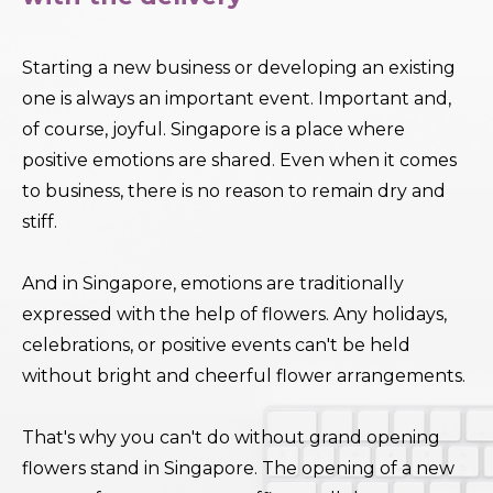
Starting a new business or developing an existing
one is always an important event. Important and,
of course, joyful. Singapore is a place where
positive emotions are shared. Even when it comes
to business, there is no reason to remain dry and
stiff.
And in Singapore, emotions are traditionally
expressed with the help of flowers. Any holidays,
celebrations, or positive events can't be held
without bright and cheerful flower arrangements.
That's why you can't do without grand opening
flowers stand in Singapore. The opening of a new