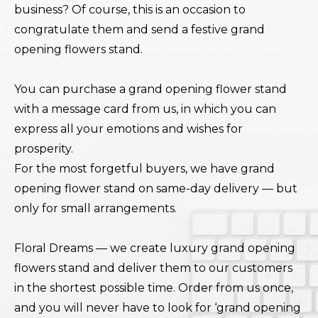
business? Of course, this is an occasion to
congratulate them and send a festive grand
opening flowers stand.
You can purchase a grand opening flower stand
with a message card from us, in which you can
express all your emotions and wishes for
prosperity.
For the most forgetful buyers, we have grand
opening flower stand on same-day delivery — but
only for small arrangements.
Floral Dreams — we create luxury grand opening
flowers stand and deliver them to our customers
in the shortest possible time. Order from us once,
and you will never have to look for ‘grand opening