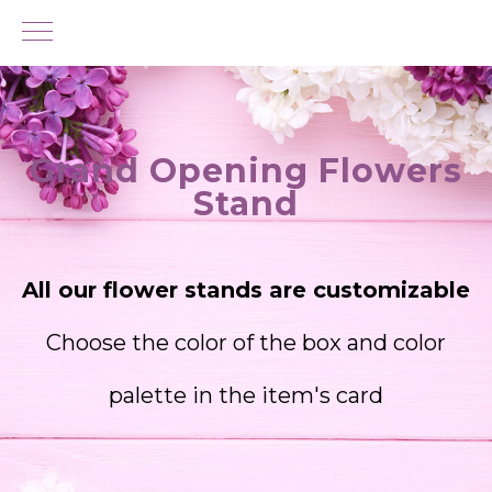
Grand Opening Flowers
Stand
All our flower stands are customizable
Choose the color of the box and color
palette in the item's card