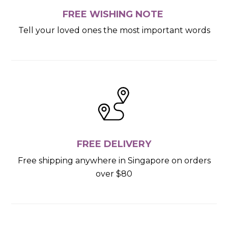
FREE WISHING NOTE
Tell your loved ones the most important words
FREE DELIVERY
Free shipping anywhere in Singapore on orders
over $80