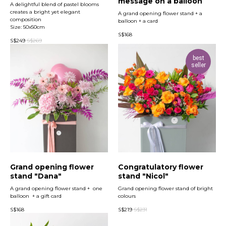
message on a balloon
A delightful blend of pastel blooms
creates a bright yet elegant
A grand opening flower stand + a
composition
balloon + a card
Size: 50x50cm
S$
168
S$
249
S$
269
best
seller
Grand opening flower
Congratulatory flower
stand "Dana"
stand "Nicol"
A grand opening flower stand + one
Grand opening flower stand of bright
balloon + a gift card
colours
S$
168
S$
219
S$
231