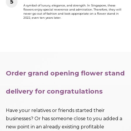
A symbol of luxury, elegance, and strength. In Singapore, these
flowers enjoy special reverence and admiration. Therefore, they will
never go out of fashion and look appropriate on a flower stand in
2022, even ten years later.
Order grand opening flower stand
delivery for congratulations
Have your relatives or friends started their
businesses? Or has someone close to you added a
new point in an already existing profitable