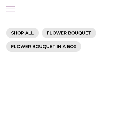
SHOP ALL
FLOWER BOUQUET
FLOWER BOUQUET IN A BOX