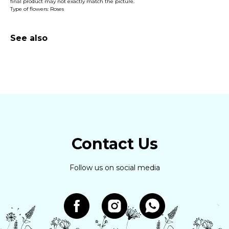
final product may not exactly match the picture.
Type of flowers: Roses
See also
Contact Us
Follow us on social media