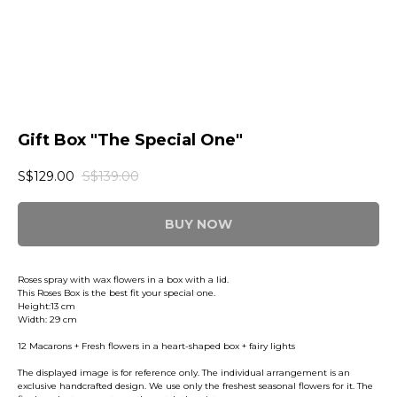
Gift Box "The Special One"
S$
129.00
S$
139.00
BUY NOW
Roses spray with wax flowers in a box with a lid.
This Roses Box is the best fit your special one.
Height:13 cm
Width: 29 cm
12 Macarons + Fresh flowers in a heart-shaped box + fairy lights
The displayed image is for reference only. The individual arrangement is an
exclusive handcrafted design. We use only the freshest seasonal flowers for it. The