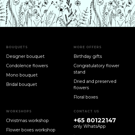
BOUQUETS
MORE OFFERS
Designer bouquet
Birthday gifts
Condolence flowers
Congratulatory flower
stand
Mono bouquet
Dried and preserved
Bridal bouquet
flowers
Floral boxes
WORKSHOPS
CONTACT US
+65 80122147
Christmas workshop
only WhatsApp
Flower boxes workshop