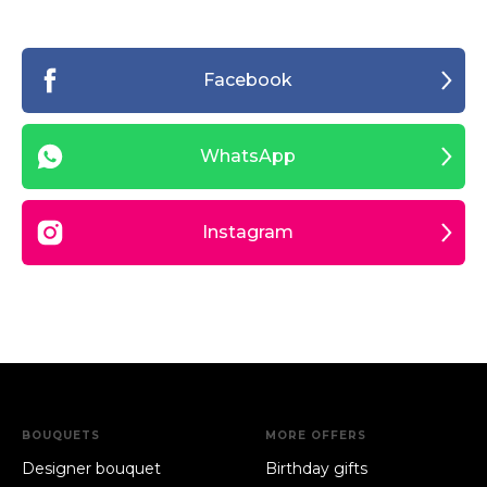
Facebook
WhatsApp
Instagram
BOUQUETS
MORE OFFERS
Designer bouquet
Birthday gifts