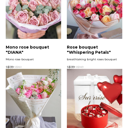
Mono rose bouquet
Rose bouquet
"DIANA"
"Whispering Petals"
Mono rose bouquet
breathtaking bright roses bouquet
S$
139
S$
161
S$
139
S$
149