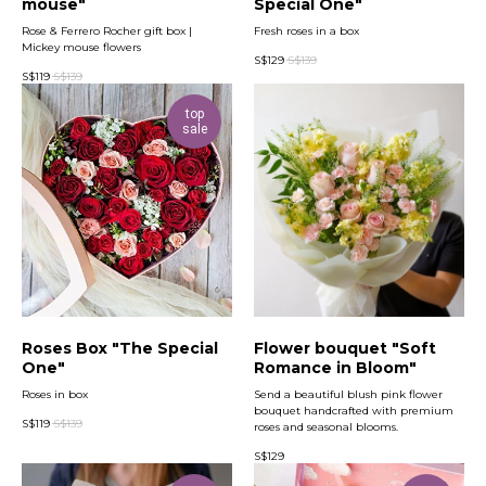
mouse"
Special One"
Rose & Ferrero Rocher gift box |
Fresh roses in a box
Mickey mouse flowers
S$
129
S$
139
S$
119
S$
139
top
sale
Roses Box "The Special
Flower bouquet "Soft
One"
Romance in Bloom"
Roses in box
Send a beautiful blush pink flower
bouquet handcrafted with premium
S$
119
S$
139
roses and seasonal blooms.
S$
129