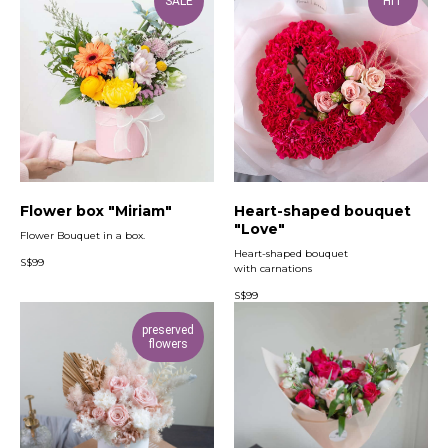
SALE
HIT
Flower box "Miriam"
Heart-shaped bouquet
"Love"
Flower Bouquet in a box.
Heart-shaped bouquet
S$
99
with carnations
S$
99
preserved
flowers