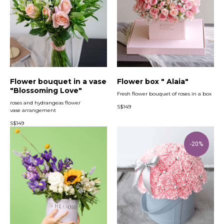
Flower bouquet in a vase
Flower box " Alaia"
"Blossoming Love"
Fresh flower bouquet of roses in a box
roses and hydrangeas flower
S$
149
vase arrangement
S$
149
-20%