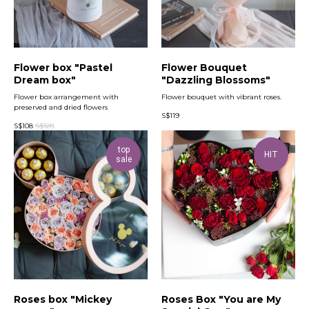
Flower box "Pastel
Flower Bouquet
Dream box"
"Dazzling Blossoms"
Flower box arrangement with
Flower bouquet with vibrant roses.
preserved and dried flowers
S$
119
S$
108
S$
128
top
HIT
sale
Roses box "Mickey
Roses Box "You are My