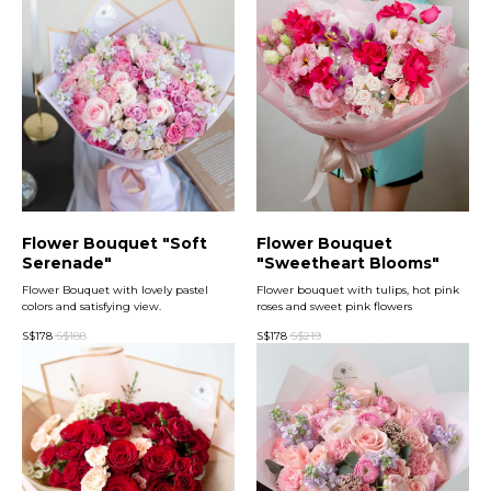
Flower Bouquet "Soft
Flower Bouquet
Serenade"
"Sweetheart Blooms"
Flower Bouquet with lovely pastel
Flower bouquet with tulips, hot pink
colors and satisfying view.
roses and sweet pink flowers
S$
178
S$
188
S$
178
S$
219