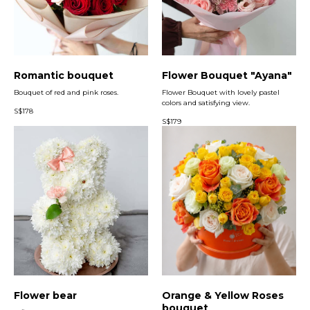
Romantic bouquet
Flower Bouquet "Ayana"
Bouquet of red and pink roses.
Flower Bouquet with lovely pastel
colors and satisfying view.
S$
178
S$
179
Flower bear
Orange & Yellow Roses
bouquet