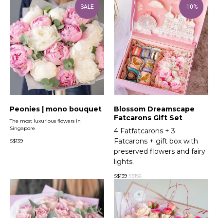
SALE
-10%
Peonies | mono bouquet
Blossom Dreamscape
Fatcarons Gift Set
The most luxurious flowers in
Singapore
4 Fatfatcarons + 3
Fatcarons + gift box with
S$
139
preserved flowers and fairy
lights.
S$
139
S$
156