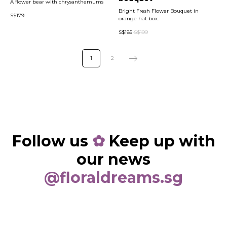
A flower bear with chrysanthemums
Bright Fresh Flower Bouquet in
S$
179
orange hat box.
S$
185
S$
199
1
2
Follow us
✿
Keep up with
our news
@floraldreams.sg