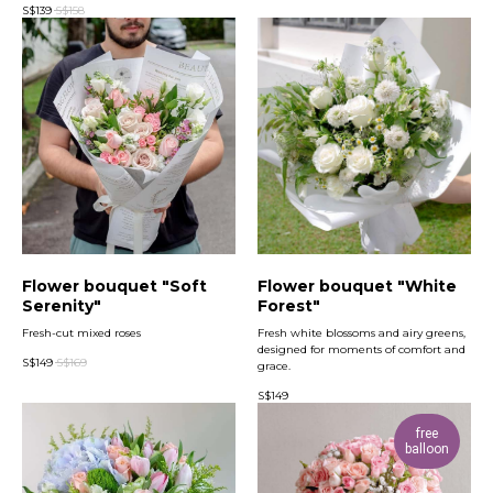
S$
139
S$
158
Flower bouquet "Soft
Flower bouquet "White
Serenity"
Forest"
Fresh-cut mixed roses
Fresh white blossoms and airy greens,
designed for moments of comfort and
S$
149
S$
169
grace.
S$
149
free
balloon