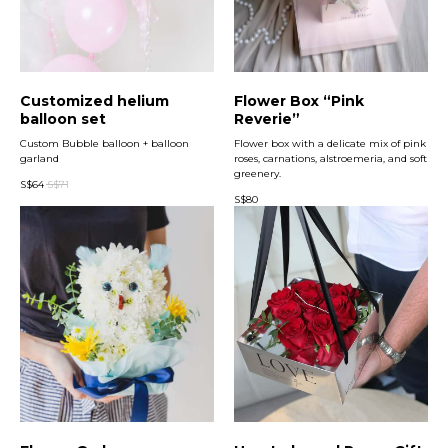
Customized helium
Flower Box “Pink
balloon set
Reverie”
Custom Bubble balloon + balloon
Flower box with a delicate mix of pink
garland
roses, carnations, alstroemeria, and soft
greenery.
S$
64
S$
71
S$
80