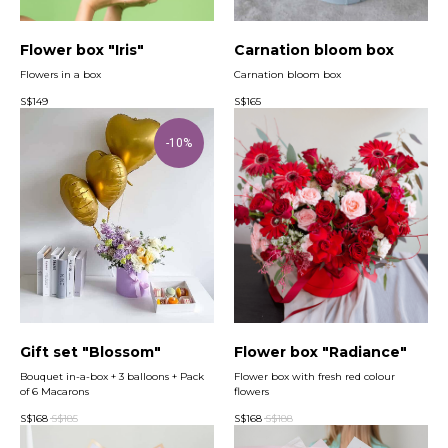
Flower box "Iris"
Carnation bloom box
Flowers in a box
Carnation bloom box
S$
149
S$
165
-10%
Gift set "Blossom"
Flower box "Radiance"
Bouquet in-a-box + 3 balloons + Pack
Flower box with fresh red colour
of 6 Macarons
flowers
S$
168
S$
185
S$
168
S$
188