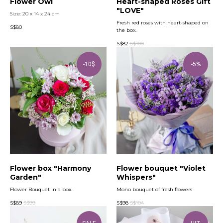
Flower Owl
Heart-shaped Roses Gift
"LOVE"
Size: 20 x 14 x 24 cm
Fresh red roses with heart-shaped on
S$
80
the box.
S$
82
S$
100
-10$
-5%
Flower box "Harmony
Flower bouquet "Violet
Garden"
Whispers"
Flower Bouquet in a box.
Mono bouquet of fresh flowers
S$
89
S$
99
S$
98
S$
104