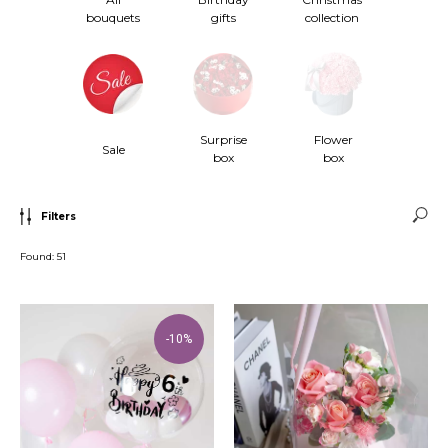
bouquets
gifts
collection
Surprise
Flower
Sale
box
box
Filters
Found:
51
-10%