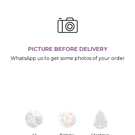
PICTURE BEFORE DELIVERY
WhatsApp us to get some photos of your order
All
Birthday
Christmas