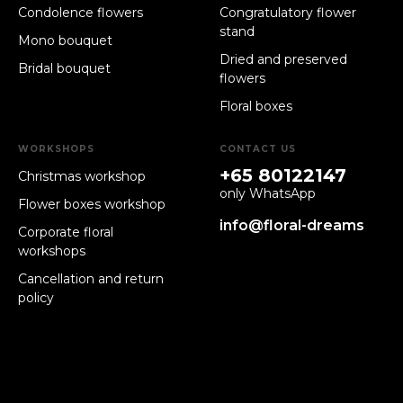
Condolence flowers
Congratulatory flower
stand
Mono bouquet
Dried and preserved
Bridal bouquet
flowers
Floral boxes
WORKSHOPS
CONTACT US
+65 80122147
Christmas workshop
only WhatsApp
Flower boxes workshop
info@floral-dreams
Corporate floral
workshops
Cancellation and return
policy