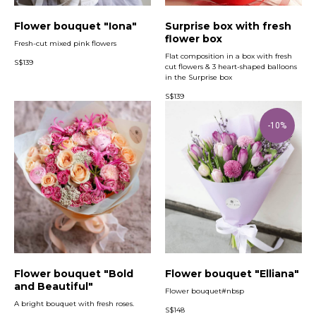
Flower bouquet "Iona"
Surprise box with fresh
flower box
Fresh-cut mixed pink flowers
Flat composition in a box with fresh
S$
139
cut flowers & 3 heart-shaped balloons
in the Surprise box
S$
139
-10%
Flower bouquet "Bold
Flower bouquet "Elliana"
and Beautiful"
Flower bouquet#nbsp
A bright bouquet with fresh roses.
S$
148