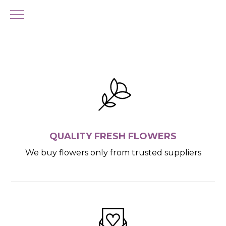
QUALITY FRESH FLOWERS
We buy flowers only from trusted suppliers