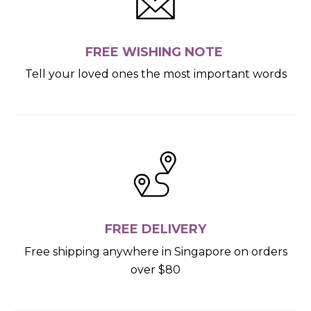
FREE WISHING NOTE
Tell your loved ones the most important words
FREE DELIVERY
Free shipping anywhere in Singapore on orders
over $80