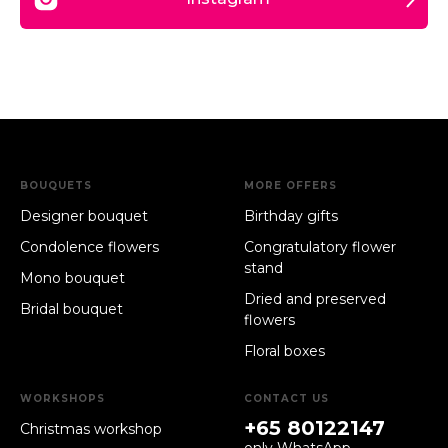
BOUQUETS
MORE OFFERS
Designer bouquet
Birthday gifts
Condolence flowers
Congratulatory flower
stand
Mono bouquet
Dried and preserved
Bridal bouquet
flowers
Floral boxes
WORKSHOPS
CONTACT US
+65 80122147
Christmas workshop
only WhatsApp