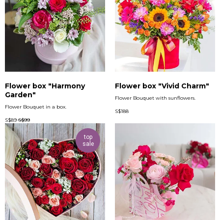
Flower box "Harmony
Flower box "Vivid Charm"
Garden"
Flower Bouquet with sunflowers.
Flower Bouquet in a box.
S$
188
S$
89
S$
99
top
sale