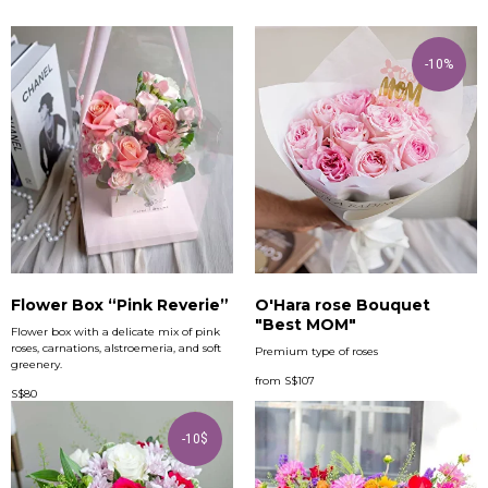
-10%
Flower Box “Pink Reverie”
O'Hara rose Bouquet
"Best MOM"
Flower box with a delicate mix of pink
roses, carnations, alstroemeria, and soft
Premium type of roses
greenery.
from
S$
107
S$
80
-10$