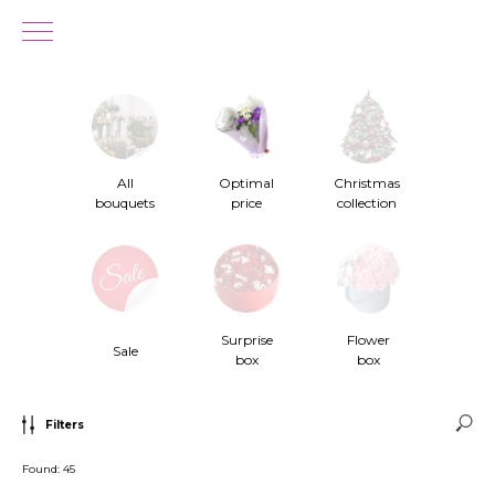
All
Optimal
Christmas
bouquets
price
collection
Surprise
Flower
Sale
box
box
Filters
Found:
45