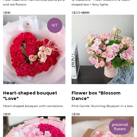
and red flowers
shaped box + fairy lights
S$
98
S$
129
S$
139
HIT
Heart-shaped bouquet
Flower box "Blossom
"Love"
Dance"
Heart-shaped bouquet with carnations
Pink Gentle Stunning Bouquet in a box.
S$
99
S$
138
preserved
flowers