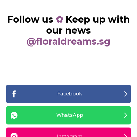
Follow us
✿
Keep up with
our news
@floraldreams.sg
Facebook
WhatsApp
Instagram