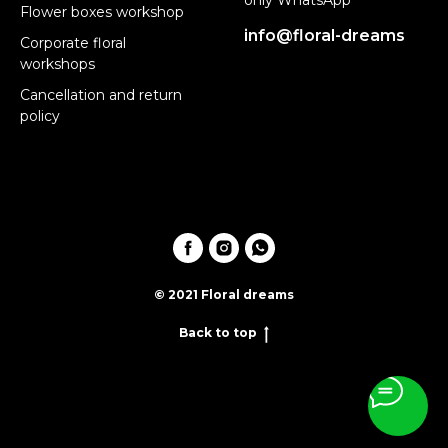
Flower boxes workshop
info@floral-dreams
Corporate floral
workshops
Cancellation and return
policy
© 2021 Floral dreams
Back to top