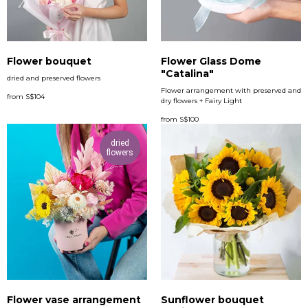
Flower bouquet
Flower Glass Dome
"Catalina"
dried and preserved flowers
Flower arrangement with preserved and
from
S$
104
dry flowers + Fairy Light
from
S$
100
dried
flowers
Flower vase arrangement
Sunflower bouquet