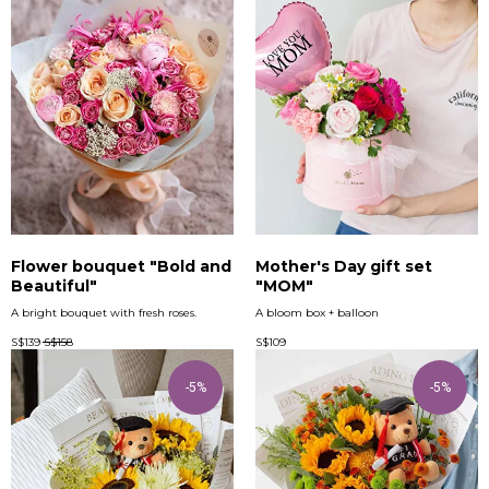
Flower bouquet "Bold and
Mother's Day gift set
Beautiful"
"MOM"
A bright bouquet with fresh roses.
A bloom box + balloon
S$
139
S$
158
S$
109
-5%
-5%