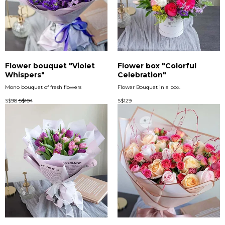
Flower bouquet "Violet
Flower box "Colorful
Whispers"
Celebration"
Mono bouquet of fresh flowers
Flower Bouquet in a box.
S$
98
S$
104
S$
129