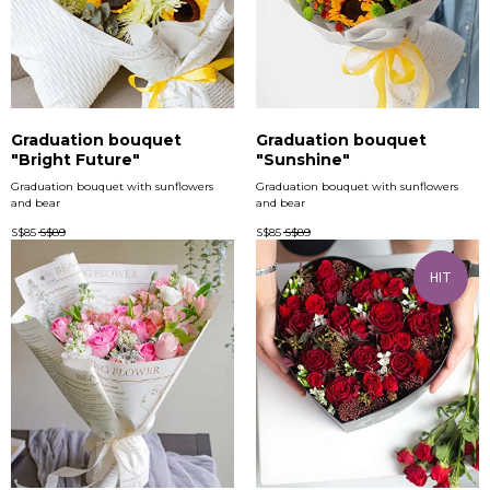
Graduation bouquet
Graduation bouquet
"Bright Future"
"Sunshine"
Graduation bouquet with sunflowers
Graduation bouquet with sunflowers
and bear
and bear
S$
85
S$
89
S$
85
S$
89
HIT