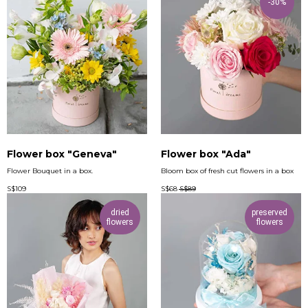
-30%
Flower box "Geneva"
Flower box "Ada"
Flower Bouquet in a box.
Bloom box of fresh cut flowers in a box
S$
109
S$
68
S$
89
dried
preserved
flowers
flowers