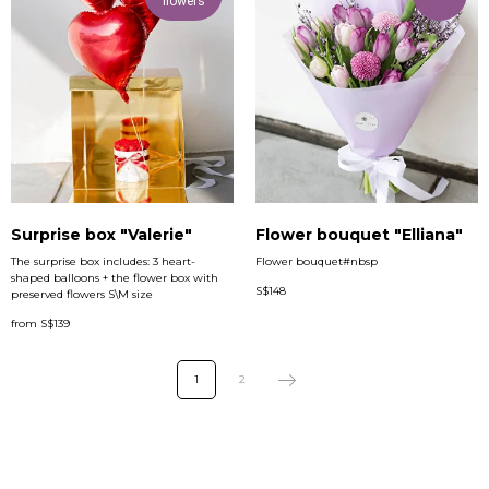
flowers
Surprise box "Valerie"
Flower bouquet "Elliana"
The surprise box includes: 3 heart-
Flower bouquet#nbsp
shaped balloons + the flower box with
S$
148
preserved flowers S\M size
from
S$
139
1
2