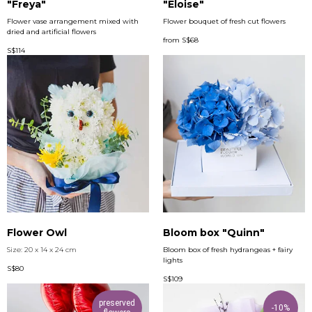
"Freya"
"Eloise"
Flower vase arrangement mixed with
Flower bouquet of fresh cut flowers
dried and artificial flowers
from
S$
68
S$
114
Flower Owl
Bloom box "Quinn"
Size: 20 x 14 x 24 cm
Bloom box of fresh hydrangeas + fairy
lights
S$
80
S$
109
preserved
-10%