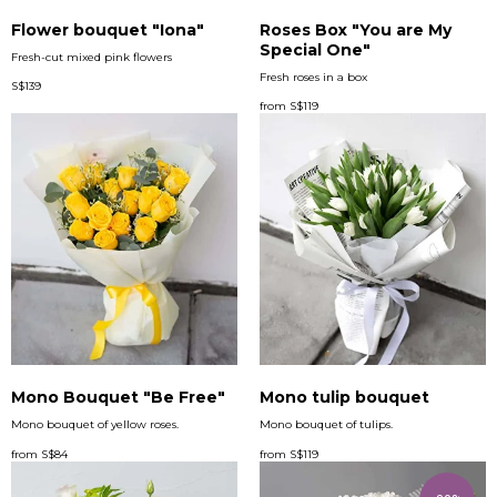
Flower bouquet "Iona"
Roses Box "You are My
Special One"
Fresh-cut mixed pink flowers
Fresh roses in a box
S$
139
from
S$
119
Mono Bouquet "Be Free"
Mono tulip bouquet
Mono bouquet of yellow roses.
Mono bouquet of tulips.
from
S$
84
from
S$
119