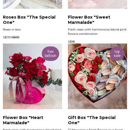
Roses Box "The Special
Flower Box "Sweet
One"
Marmalade"
Roses in box
Fresh roses with harmonious blend pink
flowers combination
S$
119
S$
139
S$
98
free
top
balloon
sale
Flower Box "Heart
Gift Box "The Special
Marmalade"
One"
Fresh roses with harmonious blend pink
12 Macarons + Fresh flowers in a heart-