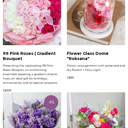
99 Pink Roses | Gradient
Flower Glass Dome
Bouquet
"Roksana"
Presenting the captivating 99 Pink
Flower arrangement with preserved and
Roses Bouquet, an enchanting
dry flowers + Fairy Light
ensemble boasting a gradient of pink
S$
99
hues, an ideal gift for birthdays,
anniversaries, and all special occasions.
S$
399
-5%