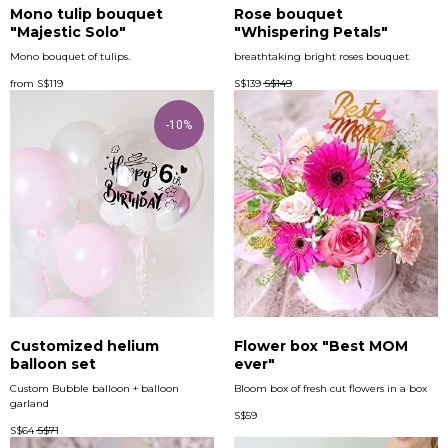
Mono tulip bouquet
Rose bouquet
"Majestic Solo"
"Whispering Petals"
Mono bouquet of tulips.
breathtaking bright roses bouquet
from
S$
119
S$
139
S$
149
-10%
Customized helium
Flower box "Best MOM
balloon set
ever"
Custom Bubble balloon + balloon
Bloom box of fresh cut flowers in a box
garland
S$
59
S$
64
S$
71