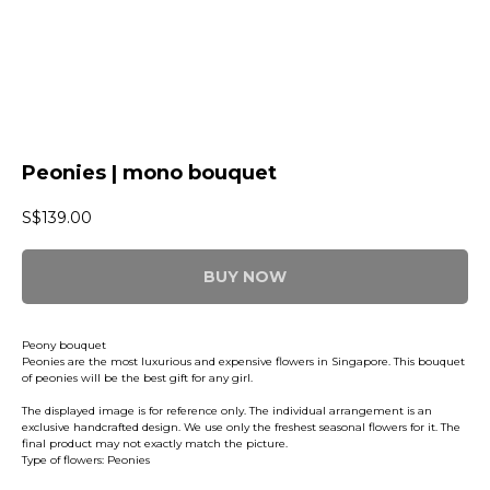
Peonies | mono bouquet
S$
139.00
BUY NOW
Peony bouquet
Peonies are the most luxurious and expensive flowers in Singapore. This bouquet
of peonies will be the best gift for any girl.
The displayed image is for reference only. The individual arrangement is an
exclusive handcrafted design. We use only the freshest seasonal flowers for it. The
final product may not exactly match the picture.
Type of flowers: Peonies