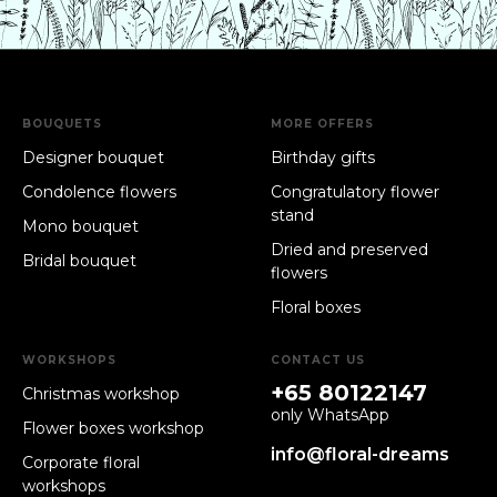
BOUQUETS
MORE OFFERS
Designer bouquet
Birthday gifts
Condolence flowers
Congratulatory flower
stand
Mono bouquet
Dried and preserved
Bridal bouquet
flowers
Floral boxes
WORKSHOPS
CONTACT US
+65 80122147
Christmas workshop
only WhatsApp
Flower boxes workshop
info@floral-dreams
Corporate floral
workshops