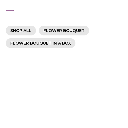
SHOP ALL
FLOWER BOUQUET
FLOWER BOUQUET IN A BOX