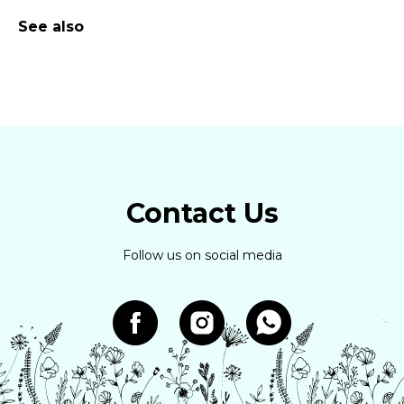
See also
Contact Us
Follow us on social media