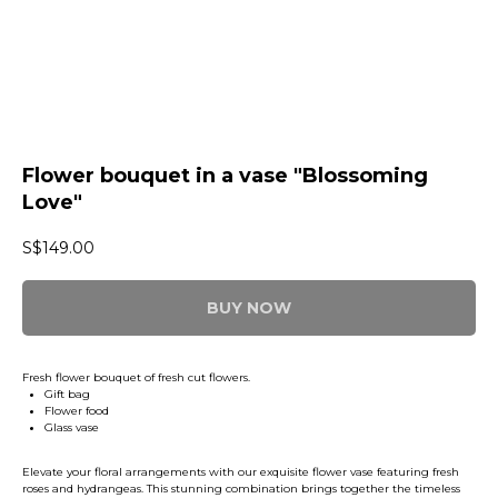
Flower bouquet in a vase "Blossoming
Love"
S$
149.00
BUY NOW
Fresh flower bouquet of fresh cut flowers.
Gift bag
Flower food
Glass vase
Elevate your floral arrangements with our exquisite flower vase featuring fresh
roses and hydrangeas. This stunning combination brings together the timeless