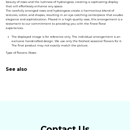
beauty of roses and the lushness of hydrangeas, creating a captivating display
that will effortlessly enhance any space.
The carefully arranged roses and hydrangeas create a harmonious blend of
textures, colors, and shapes, resulting in an eye-catching centerpiece that exudes
elegance and sophistication. Placed in a high-quality vase, this arrangement is a
testament to our commitment to providing you with the finest floral
experiences.
The displayed image is for reference only. The individual arrangement is an
exclusive handcrafted design. We use only the freshest seasonal flowers for it.
The final product may not exactly match the picture.
Type of flowers: Roses
See also
Contact Us