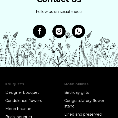
Follow us on social media
BOUQUETS
MORE OFFERS
Designer bouquet
Birthday gifts
Condolence flowers
Congratulatory flower
stand
Mono bouquet
Dried and preserved
Bridal bouquet