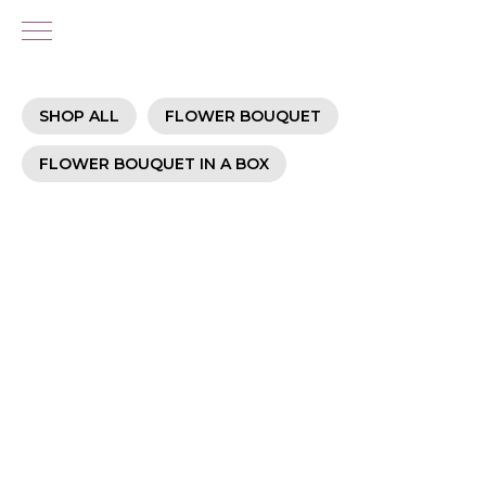
SHOP ALL
FLOWER BOUQUET
FLOWER BOUQUET IN A BOX