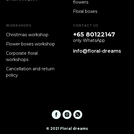
flowers
Floral boxes
WORKSHOPS
CONTACT US
+65 80122147
Christmas workshop
only WhatsApp
Flower boxes workshop
info@floral-dreams
Corporate floral
workshops
Cancellation and return
policy
© 2021 Floral dreams