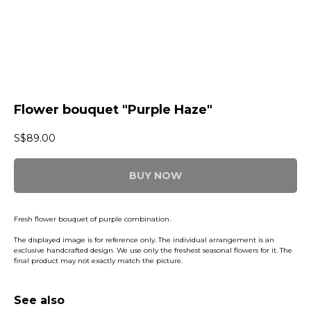
Flower bouquet "Purple Haze"
S$
89.00
BUY NOW
Fresh flower bouquet of purple combination.
The displayed image is for reference only. The individual arrangement is an
exclusive handcrafted design. We use only the freshest seasonal flowers for it. The
final product may not exactly match the picture.
See also