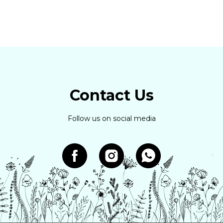
Contact Us
Follow us on social media