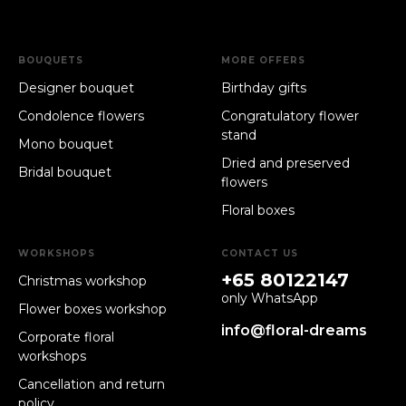
BOUQUETS
MORE OFFERS
Designer bouquet
Birthday gifts
Condolence flowers
Congratulatory flower
stand
Mono bouquet
Dried and preserved
Bridal bouquet
flowers
Floral boxes
WORKSHOPS
CONTACT US
+65 80122147
Christmas workshop
only WhatsApp
Flower boxes workshop
info@floral-dreams
Corporate floral
workshops
Cancellation and return
policy