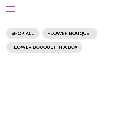
SHOP ALL
FLOWER BOUQUET
FLOWER BOUQUET IN A BOX