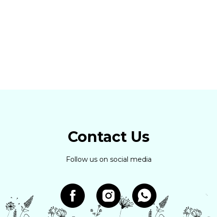
Contact Us
Follow us on social media