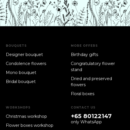
BOUQUETS
MORE OFFERS
Designer bouquet
Birthday gifts
Condolence flowers
Congratulatory flower
stand
Mono bouquet
Dried and preserved
Bridal bouquet
flowers
Floral boxes
WORKSHOPS
CONTACT US
+65 80122147
Christmas workshop
only WhatsApp
Flower boxes workshop