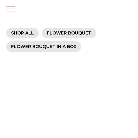
SHOP ALL
FLOWER BOUQUET
FLOWER BOUQUET IN A BOX