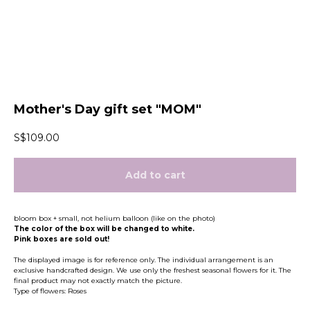
Mother's Day gift set "MOM"
S$
109.00
Add to cart
bloom box + small, not helium balloon (like on the photo)
The color of the box will be changed to white.
Pink boxes are sold out!
The displayed image is for reference only. The individual arrangement is an
exclusive handcrafted design. We use only the freshest seasonal flowers for it. The
final product may not exactly match the picture.
Type of flowers: Roses