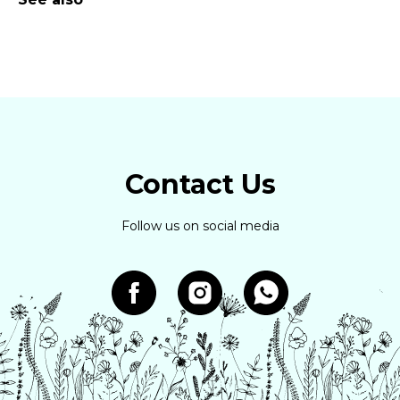
Contact Us
Follow us on social media