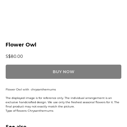
Flower Owl
S$
80.00
BUY NOW
Flower Owl with chrysanthemums
The displayed image is for reference only. The individual arrangement is an
exclusive handcrafted design. We use only the freshest seasonal flowers for it. The
final product may not exactly match the picture.
Type of flowers: Chrysanthemums
See also