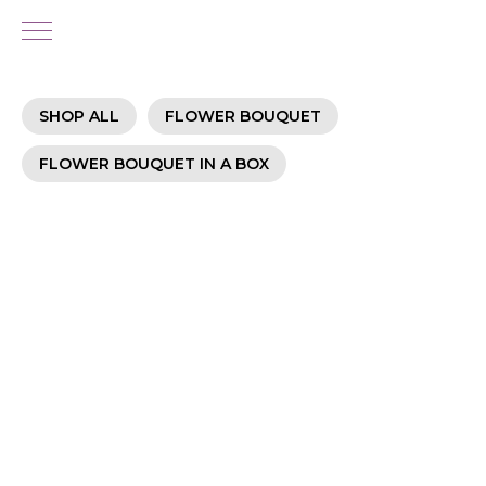
SHOP ALL
FLOWER BOUQUET
FLOWER BOUQUET IN A BOX