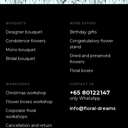
BOUQUETS
MORE OFFERS
Designer bouquet
Birthday gifts
Condolence flowers
Congratulatory flower
stand
Mono bouquet
Dried and preserved
Bridal bouquet
flowers
Floral boxes
WORKSHOPS
CONTACT US
+65 80122147
Christmas workshop
only WhatsApp
Flower boxes workshop
info@floral-dreams
Corporate floral
workshops
Cancellation and return