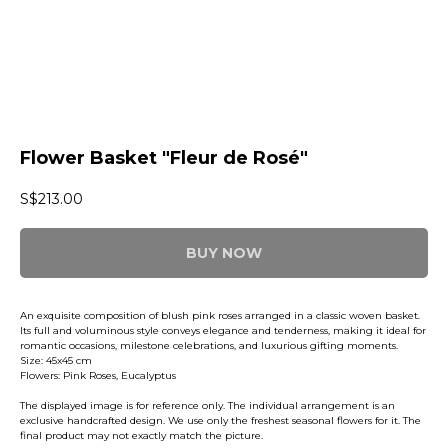
Flower Basket "Fleur de Rosé"
S$
213.00
BUY NOW
An exquisite composition of blush pink roses arranged in a classic woven basket.
Its full and voluminous style conveys elegance and tenderness, making it ideal for
romantic occasions, milestone celebrations, and luxurious gifting moments.
Size: 45x45 cm
Flowers: Pink Roses, Eucalyptus
The displayed image is for reference only. The individual arrangement is an
exclusive handcrafted design. We use only the freshest seasonal flowers for it. The
final product may not exactly match the picture.