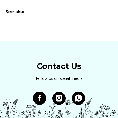
See also
Contact Us
Follow us on social media