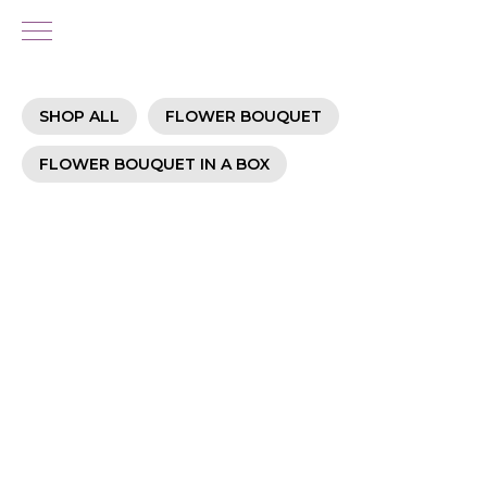
SHOP ALL
FLOWER BOUQUET
FLOWER BOUQUET IN A BOX