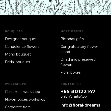
BOUQUETS
MORE OFFERS
Designer bouquet
Birthday gifts
Condolence flowers
Congratulatory flower
stand
Mono bouquet
Dried and preserved
Bridal bouquet
flowers
Floral boxes
WORKSHOPS
CONTACT US
+65 80122147
Christmas workshop
only WhatsApp
Flower boxes workshop
info@floral-dreams
Corporate floral