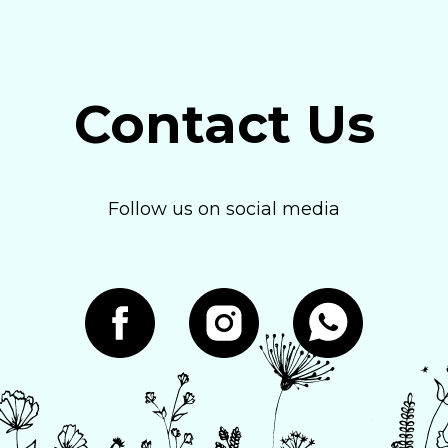
Contact Us
Follow us on social media