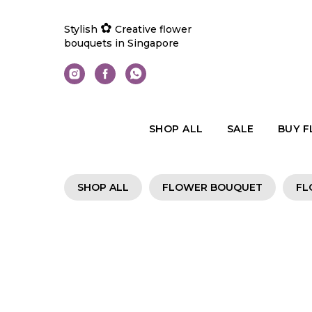
✿
Stylish
Creative flower
bouquets in Singapore
SHOP ALL
SALE
BUY 
SHOP ALL
FLOWER BOUQUET
FL