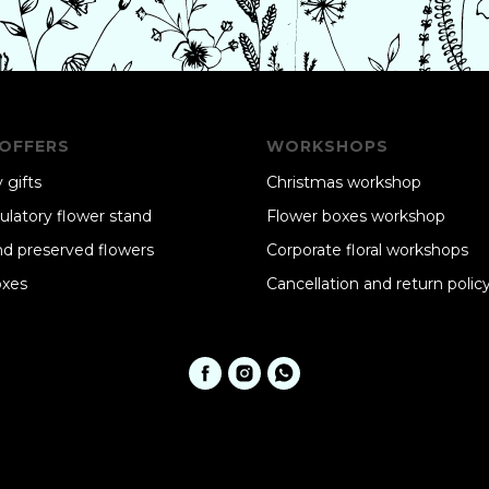
OFFERS
WORKSHOPS
 gifts
Christmas workshop
ulatory flower stand
Flower boxes workshop
nd preserved flowers
Corporate floral workshops
oxes
Cancellation and return polic