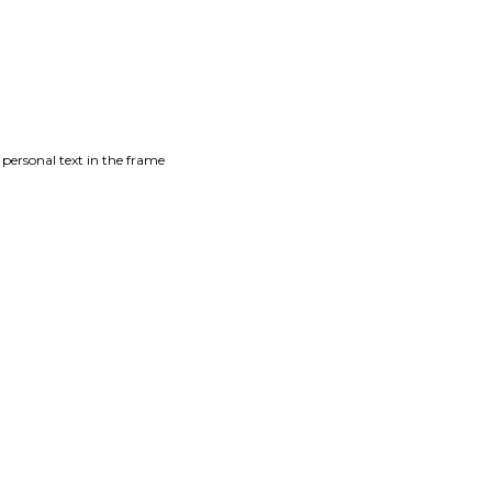
 personal text in the frame