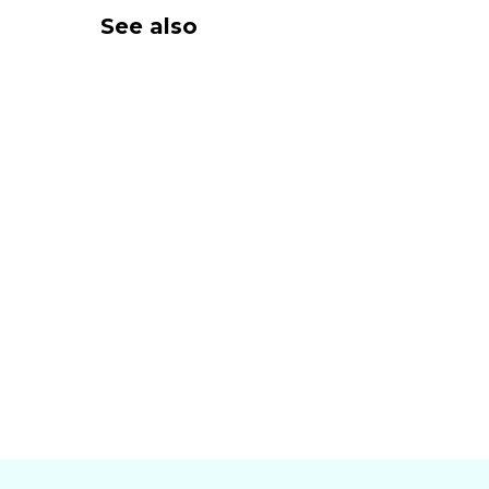
See also