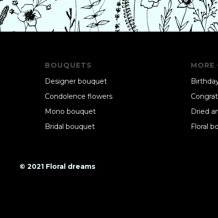
BOUQUETS
MORE 
Designer bouquet
Birthday
Condolence flowers
Congrat
Mono bouquet
Dried a
Bridal bouquet
Floral b
© 2021 Floral dreams