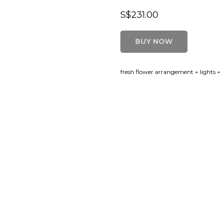
S$
231.00
BUY NOW
fresh flower arrangement + lights +