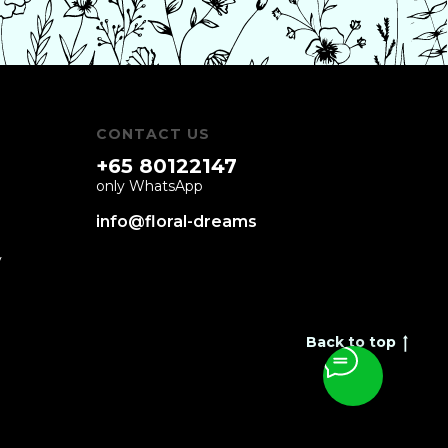
CONTACT US
+65 80122147
only WhatsApp
info@floral-dreams
y
Back to top