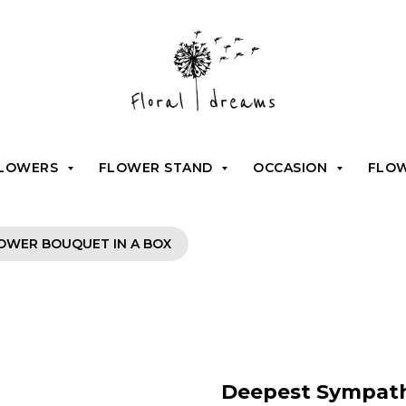
FLOWERS
FLOWER STAND
OCCASION
FLO
OWER BOUQUET IN A BOX
Deepest Sympath