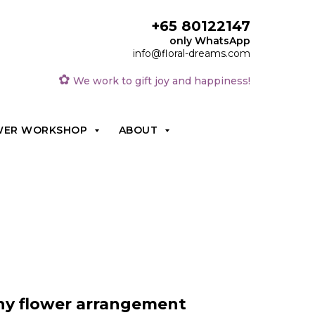
+65 80122147
only WhatsApp
info@floral-dreams.com
✿
We work to gift joy and happiness!
WER WORKSHOP
ABOUT
y flower arrangement