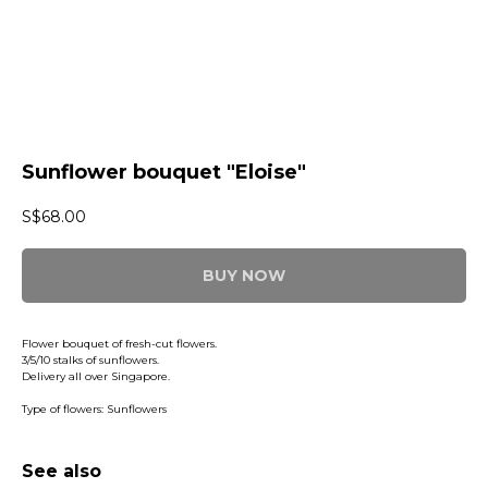
Sunflower bouquet "Eloise"
S$
68.00
BUY NOW
Flower bouquet of fresh-cut flowers.
3/5/10 stalks of sunflowers.
Delivery all over Singapore.
Type of flowers: Sunflowers
See also