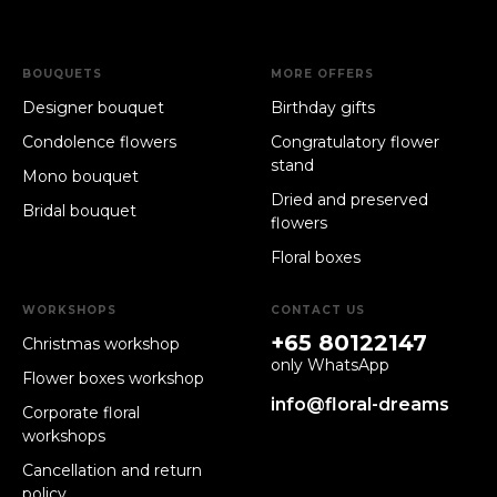
BOUQUETS
MORE OFFERS
Designer bouquet
Birthday gifts
Condolence flowers
Congratulatory flower
stand
Mono bouquet
Dried and preserved
Bridal bouquet
flowers
Floral boxes
WORKSHOPS
CONTACT US
+65 80122147
Christmas workshop
only WhatsApp
Flower boxes workshop
info@floral-dreams
Corporate floral
workshops
Cancellation and return
policy