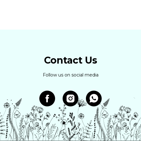
Contact Us
Follow us on social media