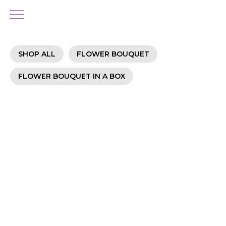
SHOP ALL
FLOWER BOUQUET
FLOWER BOUQUET IN A BOX