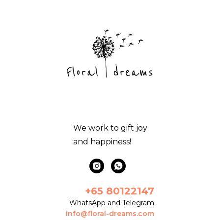
We work to gift joy
and happiness!
+65 80122147
WhatsApp and Telegram
info@floral-dreams.com