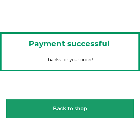
Payment successful
Thanks for your order!
Back to shop